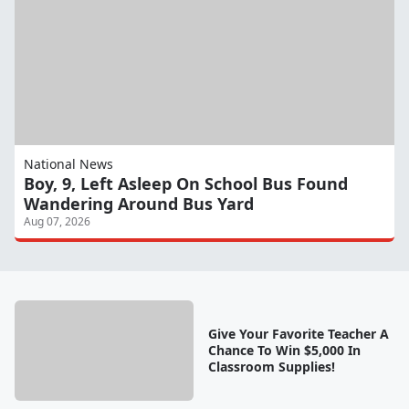
National News
Boy, 9, Left Asleep On School Bus Found
Wandering Around Bus Yard
Aug 07, 2026
Give Your Favorite Teacher A
Chance To Win $5,000 In
Classroom Supplies!