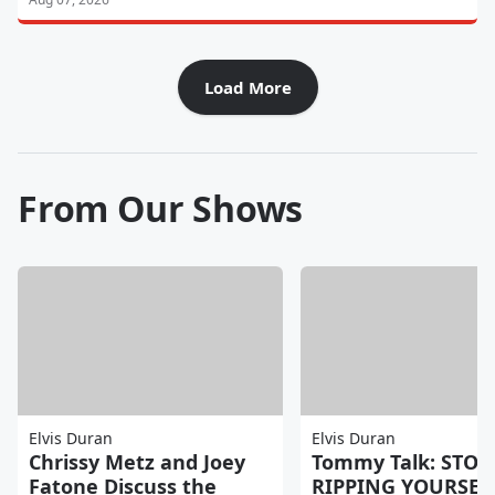
Load More
From Our Shows
Elvis Duran
Elvis Duran
Chrissy Metz and Joey
Tommy Talk: STOP
Fatone Discuss the
RIPPING YOURSEL