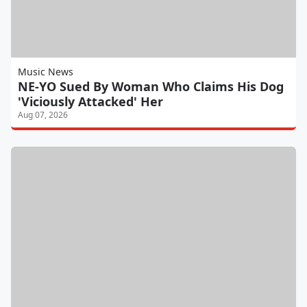
Music News
NE-YO Sued By Woman Who Claims His Dog
'Viciously Attacked' Her
Aug 07, 2026