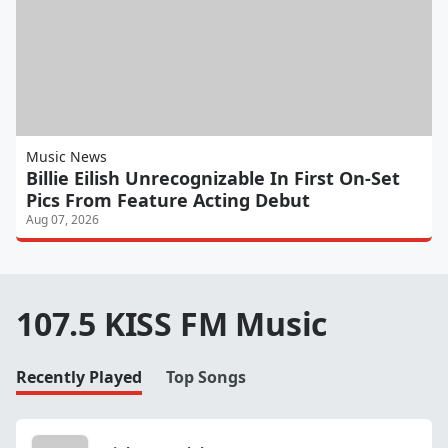
Music News
Billie Eilish Unrecognizable In First On-Set
Pics From Feature Acting Debut
Aug 07, 2026
107.5 KISS FM Music
Recently Played
Top Songs