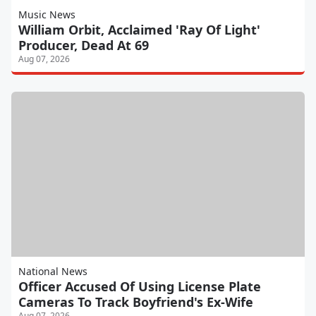
Music News
William Orbit, Acclaimed 'Ray Of Light'
Producer, Dead At 69
Aug 07, 2026
National News
Officer Accused Of Using License Plate
Cameras To Track Boyfriend's Ex-Wife
Aug 07, 2026