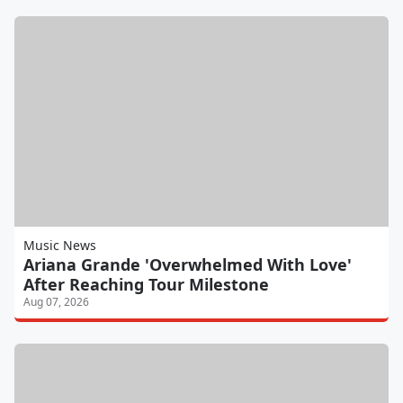
Music News
Ariana Grande 'Overwhelmed With Love'
After Reaching Tour Milestone
Aug 07, 2026