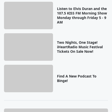
Listen to Elvis Duran and the
107.5 KISS FM Morning Show
Monday through Friday 5 - 9
AM
Two Nights, One Stage!
iHeartRadio Music Festival
Tickets On Sale Now!
Find A New Podcast To
Binge!