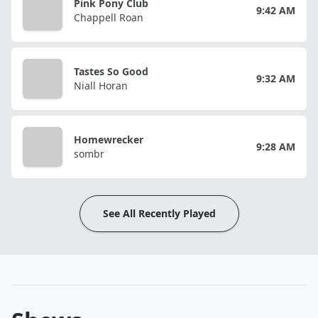
Pink Pony Club
9:42 AM
Chappell Roan
Tastes So Good
9:32 AM
Niall Horan
Homewrecker
9:28 AM
sombr
See All Recently Played