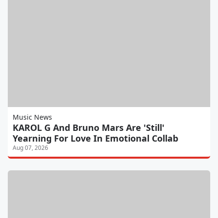
Music News
KAROL G And Bruno Mars Are 'Still'
Yearning For Love In Emotional Collab
Aug 07, 2026