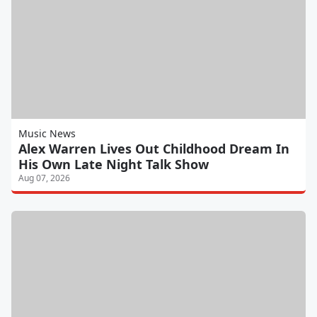
Music News
Alex Warren Lives Out Childhood Dream In
His Own Late Night Talk Show
Aug 07, 2026