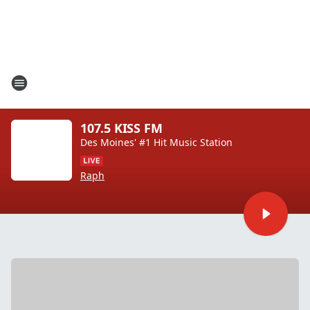
107.5 KISS FM
Des Moines' #1 Hit Music Station
Raph