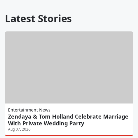
Latest Stories
Entertainment News
Zendaya & Tom Holland Celebrate Marriage
With Private Wedding Party
Aug 07, 2026