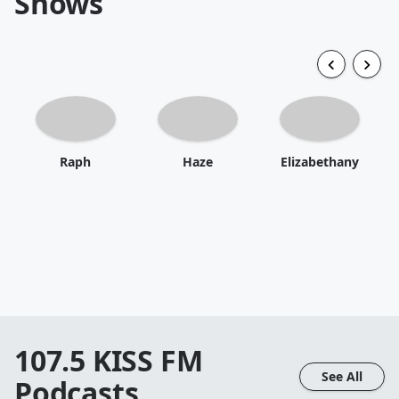
Shows
Raph
Haze
Elizabethany
107.5 KISS FM
See All
Podcasts