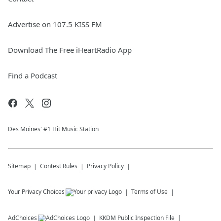
Advertise on 107.5 KISS FM
Download The Free iHeartRadio App
Find a Podcast
Des Moines' #1 Hit Music Station
Sitemap
Contest Rules
Privacy Policy
Your Privacy Choices
Terms of Use
AdChoices
KKDM
Public Inspection File