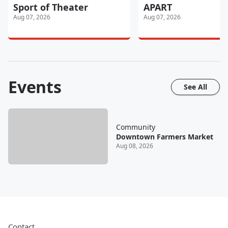
Sport of Theater
APART
Aug 07, 2026
Aug 07, 2026
Events
See All
Community
Downtown Farmers Market
Aug 08, 2026
Contact