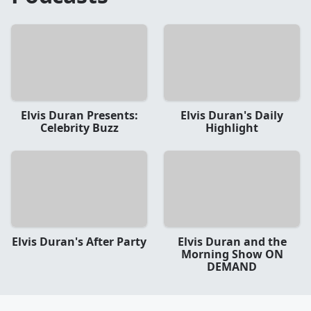
Elvis Duran Presents:
Elvis Duran's Daily
Celebrity Buzz
Highlight
Elvis Duran's After Party
Elvis Duran and the
Morning Show ON
DEMAND