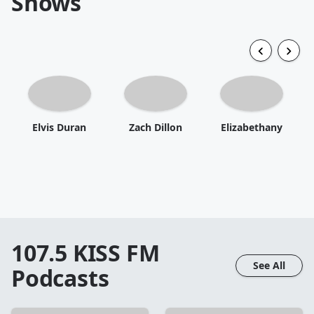
Shows
Elvis Duran
Zach Dillon
Elizabethany
107.5 KISS FM
See All
Podcasts