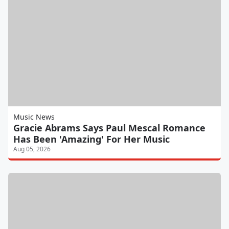
Music News
Gracie Abrams Says Paul Mescal Romance
Has Been 'Amazing' For Her Music
Aug 05, 2026