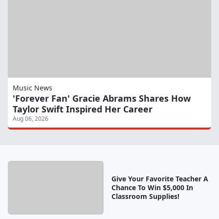
Music News
'Forever Fan' Gracie Abrams Shares How
Taylor Swift Inspired Her Career
Aug 06, 2026
Give Your Favorite Teacher A
Chance To Win $5,000 In
Classroom Supplies!