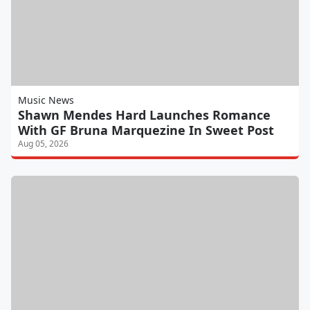
Music News
Shawn Mendes Hard Launches Romance
With GF Bruna Marquezine In Sweet Post
Aug 05, 2026