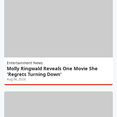
Entertainment News
Molly Ringwald Reveals One Movie She
'Regrets Turning Down'
Aug 06, 2026