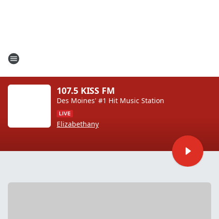
107.5 KISS FM
Des Moines' #1 Hit Music Station
Elizabethany