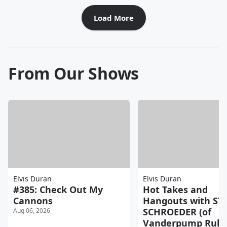
Load More
From Our Shows
Elvis Duran
Elvis Duran
#385: Check Out My
Hot Takes and
Cannons
Hangouts with ST
SCHROEDER (of
Aug 06, 2026
Vanderpump Rules