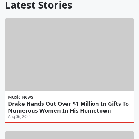
Latest Stories
Music News
Drake Hands Out Over $1 Million In Gifts To
Numerous Women In His Hometown
Aug 06, 2026