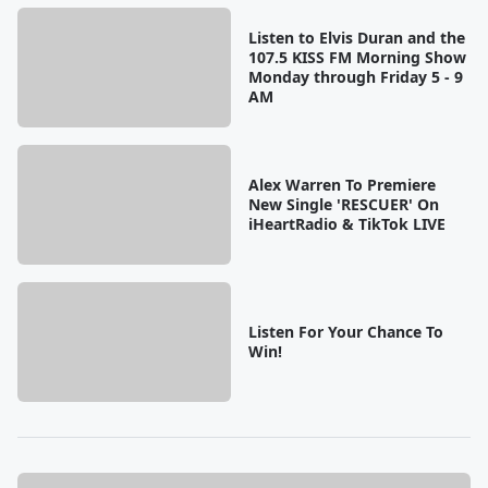
Listen to Elvis Duran and the
107.5 KISS FM Morning Show
Monday through Friday 5 - 9
AM
Alex Warren To Premiere
New Single 'RESCUER' On
iHeartRadio & TikTok LIVE
Listen For Your Chance To
Win!