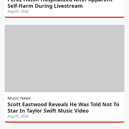
Self-Harm During Livestream
Aug 05, 2026
Music News
Scott Eastwood Reveals He Was Told Not To
Star In Taylor Swift Music Video
Aug 05, 2026