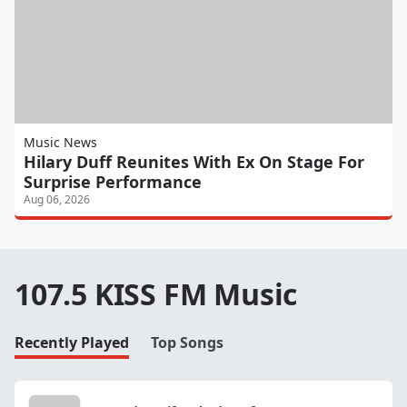
Music News
Hilary Duff Reunites With Ex On Stage For
Surprise Performance
Aug 06, 2026
107.5 KISS FM Music
Recently Played
Top Songs