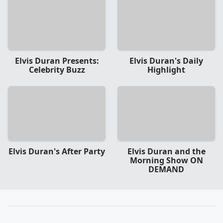
Elvis Duran Presents:
Elvis Duran's Daily
Celebrity Buzz
Highlight
Elvis Duran's After Party
Elvis Duran and the
Morning Show ON
DEMAND