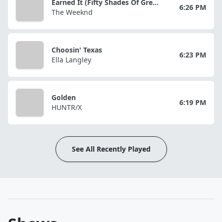
Earned It (Fifty Shades Of Grey)
6:26 PM
The Weeknd
Choosin' Texas
6:23 PM
Ella Langley
Golden
6:19 PM
HUNTR/X
See All Recently Played