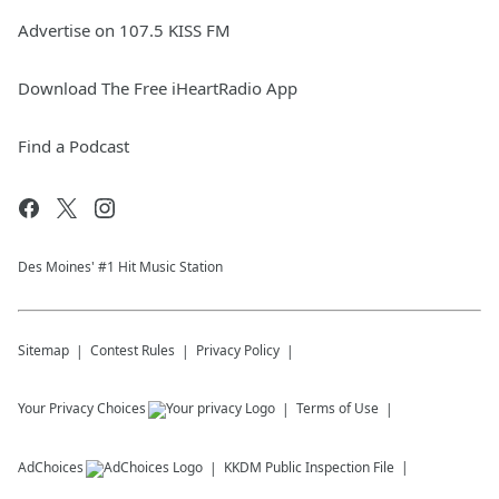
Advertise on 107.5 KISS FM
Download The Free iHeartRadio App
Find a Podcast
Des Moines' #1 Hit Music Station
Sitemap
Contest Rules
Privacy Policy
Your Privacy Choices
Terms of Use
AdChoices
KKDM
Public Inspection File