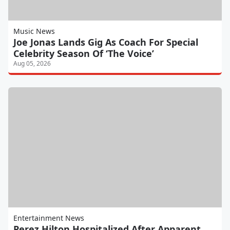
Music News
Joe Jonas Lands Gig As Coach For Special
Celebrity Season Of ‘The Voice’
Aug 05, 2026
Entertainment News
Perez Hilton Hospitalized After Apparent