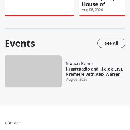
House of
Aug 06, 2026
Events
See All
Station Events
iHeartRadio and TikTok LIVE
Premiere with Alex Warren
Aug 06, 2026
Contact