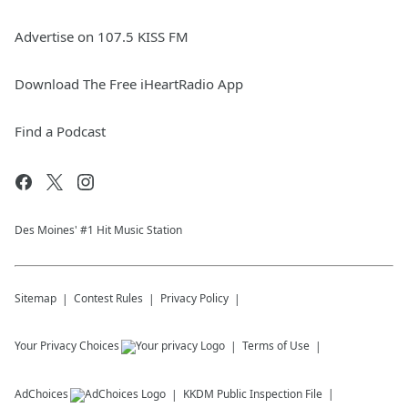
Advertise on 107.5 KISS FM
Download The Free iHeartRadio App
Find a Podcast
Des Moines' #1 Hit Music Station
Sitemap
Contest Rules
Privacy Policy
Your Privacy Choices
Terms of Use
AdChoices
KKDM
Public Inspection File