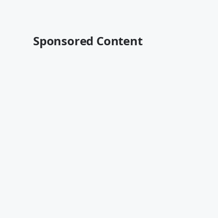
Sponsored Content