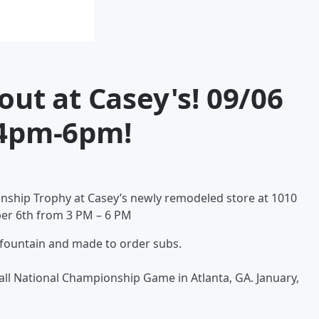
out at Casey's! 09/06
4pm-6pm!
nship Trophy at Casey’s newly remodeled store at 1010
er 6th from 3 PM – 6 PM
 fountain and made to order subs.
tball National Championship Game in Atlanta, GA. January,