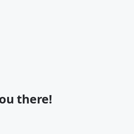
ou there!