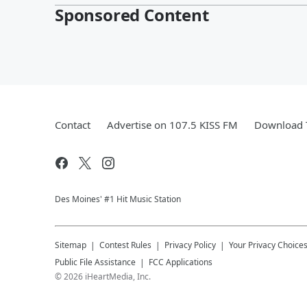
Sponsored Content
Contact
Advertise on 107.5 KISS FM
Download T
Des Moines' #1 Hit Music Station
Sitemap
Contest Rules
Privacy Policy
Your Privacy Choice
Public File Assistance
FCC Applications
©
2026
iHeartMedia, Inc.