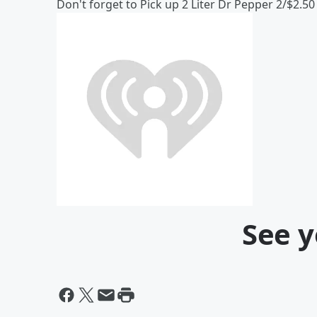
Don't forget to Pick up 2 Liter Dr Pepper 2/$2.50
See y