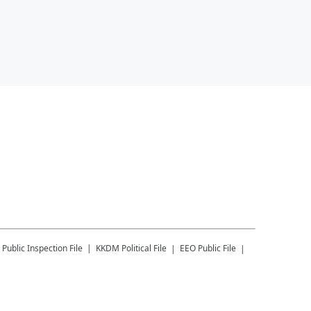
Public Inspection File
KKDM
Political File
EEO Public File