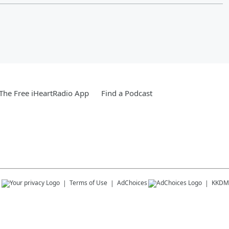
he Free iHeartRadio App
Find a Podcast
s
Terms of Use
AdChoices
KKDM