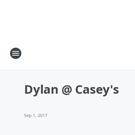
Dylan @ Casey's
Sep 1, 2017