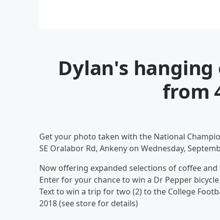
Dylan's hanging 
from 
Get your photo taken with the National Champio
SE Oralabor Rd, Ankeny on Wednesday, Septemb
Now offering expanded selections of coffee and
Enter for your chance to win a Dr Pepper bicycle
Text to win a trip for two (2) to the College Foo
2018 (see store for details)