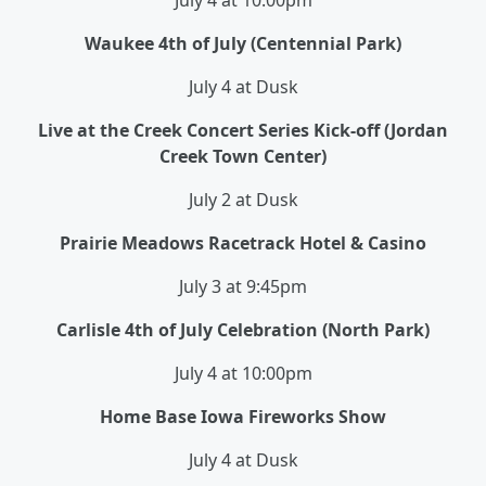
July 4 at 10:00pm
Waukee 4th of July (Centennial Park)
July 4 at Dusk
Live at the Creek Concert Series Kick-off (Jordan
Creek Town Center)
July 2 at Dusk
Prairie Meadows Racetrack Hotel & Casino
July 3 at 9:45pm
Carlisle 4th of July Celebration (North Park)
July 4 at 10:00pm
Home Base Iowa
Fireworks
Show
July 4 at Dusk