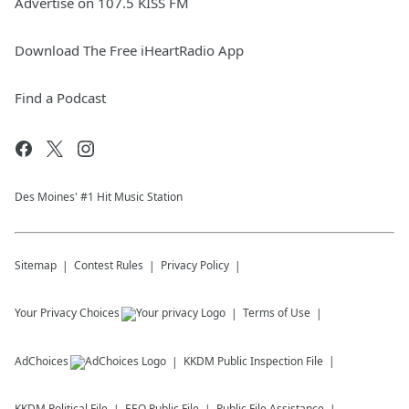
Advertise on 107.5 KISS FM
Download The Free iHeartRadio App
Find a Podcast
Des Moines' #1 Hit Music Station
Sitemap
Contest Rules
Privacy Policy
Your Privacy Choices
Terms of Use
AdChoices
KKDM
Public Inspection File
KKDM
Political File
EEO Public File
Public File Assistance