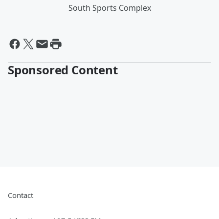
South Sports Complex
Sponsored Content
Contact