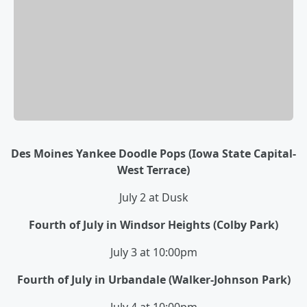
Des Moines Yankee Doodle Pops (Iowa State Capital-
West Terrace)
July 2 at Dusk
Fourth of July in Windsor Heights (Colby Park)
July 3 at 10:00pm
Fourth of July in Urbandale (Walker-Johnson Park)