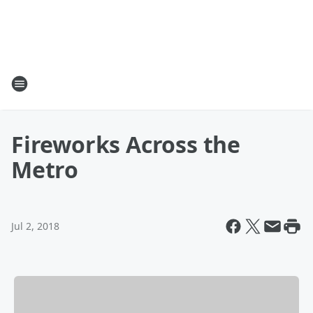
Fireworks Across the
Metro
Jul 2, 2018