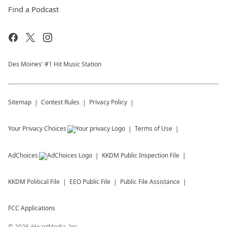
Find a Podcast
Des Moines' #1 Hit Music Station
Sitemap
Contest Rules
Privacy Policy
Your Privacy Choices
Terms of Use
AdChoices
KKDM
Public Inspection File
KKDM
Political File
EEO Public File
Public File Assistance
FCC Applications
©
2026
iHeartMedia, Inc.