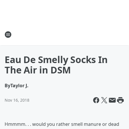
Eau De Smelly Socks In
The Air in DSM
By
Taylor J.
Nov 16, 2018
Hmmmm. . . would you rather smell manure or dead