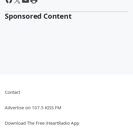
Sponsored Content
Contact
Advertise on 107.5 KISS FM
Download The Free iHeartRadio App