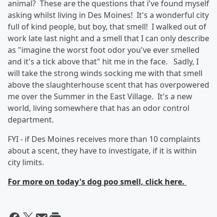
animal? These are the questions that i've found myself
asking whilst living in Des Moines! It's a wonderful city
full of kind people, but boy, that smell! I walked out of
work late last night and a smell that I can only describe
as "imagine the worst foot odor you've ever smelled
and it's a tick above that" hit me in the face. Sadly, I
will take the strong winds socking me with that smell
above the slaughterhouse scent that has overpowered
me over the Summer in the East Village. It's a new
world, living somewhere that has an odor control
department.
FYI - if Des Moines receives more than 10 complaints
about a scent, they have to investigate, if it is within
city limits.
For more on today's dog poo smell, click here.