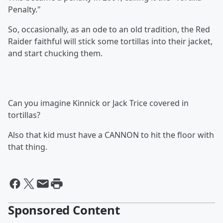
Penalty."
So, occasionally, as an ode to an old tradition, the Red
Raider faithful will stick some tortillas into their jacket,
and start chucking them.
Can you imagine Kinnick or Jack Trice covered in
tortillas?
Also that kid must have a CANNON to hit the floor with
that thing.
Sponsored Content