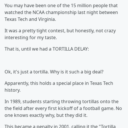
You may have been one of the 15 million people that
watched the NCAA championship last night between
Texas Tech and Virginia.
It was a pretty tight contest, but honestly, not crazy
interesting for my taste.
That is, until we had a TORTILLA DELAY:
Ok, it's just a tortilla. Why is it such a big deal?
Apparently, this holds a special place in Texas Tech
history.
In 1989, students starting throwing tortillas onto the
the field after every first kickoff of a football game. No
one knows exactly why, but they did it.
This became a penalty in 2001, calling it the "Tortilla