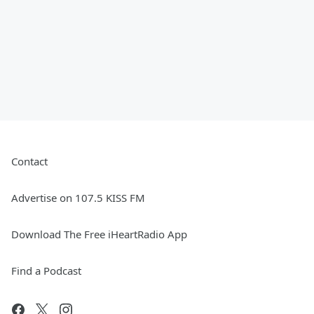
Contact
Advertise on 107.5 KISS FM
Download The Free iHeartRadio App
Find a Podcast