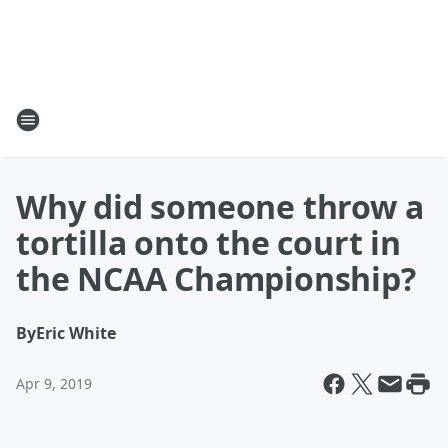
Why did someone throw a
tortilla onto the court in
the NCAA Championship?
By
Eric White
Apr 9, 2019