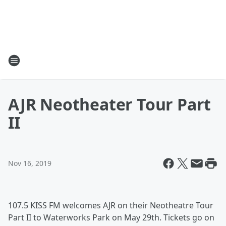
AJR Neotheater Tour Part
II
Nov 16, 2019
107.5 KISS FM welcomes AJR on their Neotheatre Tour
Part II to Waterworks Park on May 29th. Tickets go on