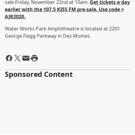
sale Friday, November 22nd at 10am.
Get tickets a day
earlier with the 107.5 KISS FM pre-sale. Use code =
AJR2020.
Water Works Park Amphitheatre is located at 2201
George Flagg Parkway in Des Moines.
Sponsored Content