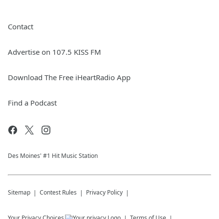
Contact
Advertise on 107.5 KISS FM
Download The Free iHeartRadio App
Find a Podcast
Des Moines' #1 Hit Music Station
Sitemap
Contest Rules
Privacy Policy
Your Privacy Choices
Terms of Use