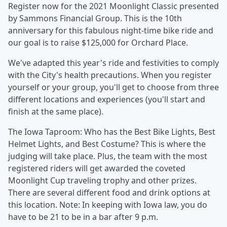
Register now for the 2021 Moonlight Classic presented
by Sammons Financial Group. This is the 10th
anniversary for this fabulous night-time bike ride and
our goal is to raise $125,000 for Orchard Place.
We've adapted this year's ride and festivities to comply
with the City's health precautions. When you register
yourself or your group, you'll get to choose from three
different locations and experiences (you'll start and
finish at the same place).
The Iowa Taproom: Who has the Best Bike Lights, Best
Helmet Lights, and Best Costume? This is where the
judging will take place. Plus, the team with the most
registered riders will get awarded the coveted
Moonlight Cup traveling trophy and other prizes.
There are several different food and drink options at
this location. Note: In keeping with Iowa law, you do
have to be 21 to be in a bar after 9 p.m.