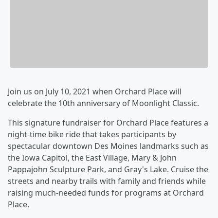
Join us on July 10, 2021 when Orchard Place will
celebrate the 10th anniversary of Moonlight Classic.
This signature fundraiser for Orchard Place features a
night-time bike ride that takes participants by
spectacular downtown Des Moines landmarks such as
the Iowa Capitol, the East Village, Mary & John
Pappajohn Sculpture Park, and Gray's Lake. Cruise the
streets and nearby trails with family and friends while
raising much-needed funds for programs at Orchard
Place.