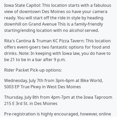
Iowa State Capitol: This location starts with a fabulous
view of downtown Des Moines so have your camera
ready. You will start off the ride in style by heading
downhill on Grand Avenue This is a family-friendly
starting/ending location with no alcohol served.
Rita's Cantina & Truman KC Pizza Tavern: This location
offers event-goers two fantastic options for food and
drinks. Note: In keeping with Iowa law, you do have to
be 21 to be in a bar after 9 p.m.
Rider Packet Pick-up options:
Wednesday, July 7th from 3pm-6pm at Bike World,
5003 EP True Pkwy in West Des Moines
Thursday, July 8th from 4pm-7pm at the Iowa Taproom
215 E 3rd St. in Des Moines
Pre-registration is highly encouraged, however, online