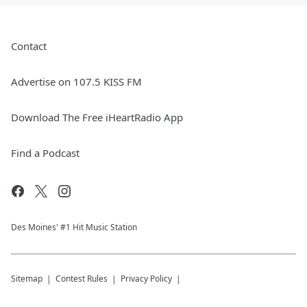
Contact
Advertise on 107.5 KISS FM
Download The Free iHeartRadio App
Find a Podcast
Des Moines' #1 Hit Music Station
Sitemap
Contest Rules
Privacy Policy