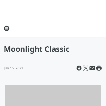
Moonlight Classic
Jun 15, 2021