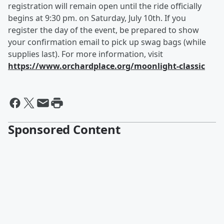
registration will remain open until the ride officially
begins at 9:30 pm. on Saturday, July 10th. If you
register the day of the event, be prepared to show
your confirmation email to pick up swag bags (while
supplies last). For more information, visit
https://www.orchardplace.org/moonlight-classic
Sponsored Content