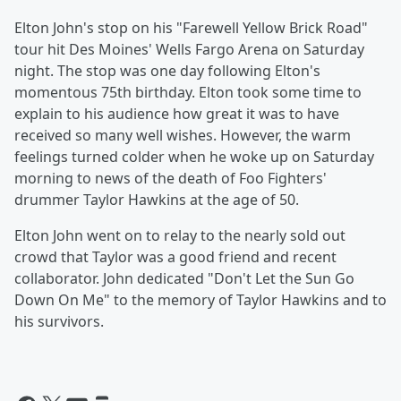
Elton John's stop on his "Farewell Yellow Brick Road"
tour hit Des Moines' Wells Fargo Arena on Saturday
night. The stop was one day following Elton's
momentous 75th birthday. Elton took some time to
explain to his audience how great it was to have
received so many well wishes. However, the warm
feelings turned colder when he woke up on Saturday
morning to news of the death of Foo Fighters'
drummer Taylor Hawkins at the age of 50.
Elton John went on to relay to the nearly sold out
crowd that Taylor was a good friend and recent
collaborator. John dedicated "Don't Let the Sun Go
Down On Me" to the memory of Taylor Hawkins and to
his survivors.