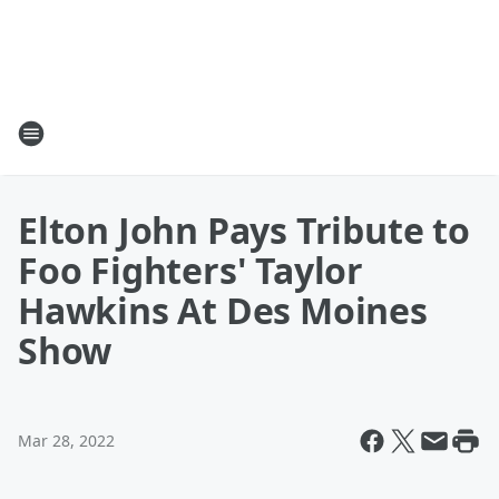
Elton John Pays Tribute to
Foo Fighters' Taylor
Hawkins At Des Moines
Show
Mar 28, 2022