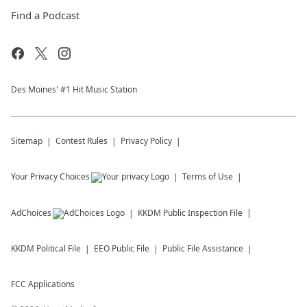
Find a Podcast
Des Moines' #1 Hit Music Station
Sitemap
Contest Rules
Privacy Policy
Your Privacy Choices
Terms of Use
AdChoices
KKDM
Public Inspection File
KKDM
Political File
EEO Public File
Public File Assistance
FCC Applications