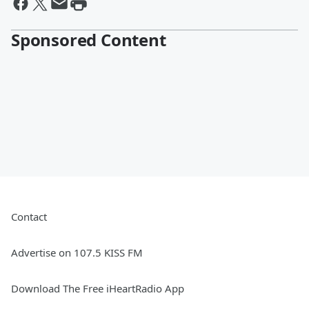
Sponsored Content
Contact
Advertise on 107.5 KISS FM
Download The Free iHeartRadio App