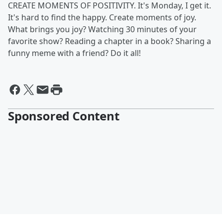
CREATE MOMENTS OF POSITIVITY. It's Monday, I get it.
It's hard to find the happy. Create moments of joy.
What brings you joy? Watching 30 minutes of your
favorite show? Reading a chapter in a book? Sharing a
funny meme with a friend? Do it all!
Sponsored Content