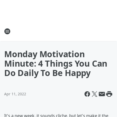
Monday Motivation
Minute: 4 Things You Can
Do Daily To Be Happy
Apr 11, 2022
It's a new week, it sounds cliche, but let's make it the