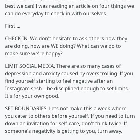
best we can! I was reading an article on four things we
can do everyday to check in with ourselves.
First....
CHECK IN. We don't hesitate to ask others how they
are doing, how are WE doing? What can we do to
make sure we're happy?
LIMIT SOCIAL MEDIA. There are so many cases of
depression and anxiety caused by overscrolling. If you
find yourself starting to feel negative after an
Instagram sesh... be disciplined enough to set limits.
It's for your own good.
SET BOUNDARIES. Lets not make this a week where
you cater to others before yourself. If you need to turn
down an invitation for self-care, don't think twice. If
someone's negativity is getting to you, turn away.