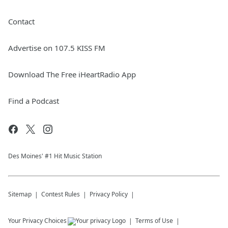
Contact
Advertise on 107.5 KISS FM
Download The Free iHeartRadio App
Find a Podcast
Des Moines' #1 Hit Music Station
Sitemap
Contest Rules
Privacy Policy
Your Privacy Choices
Terms of Use