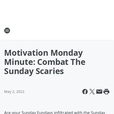
Motivation Monday
Minute: Combat The
Sunday Scaries
May 2, 2022
Are your Sunday Fundays infiltrated with the Sunday