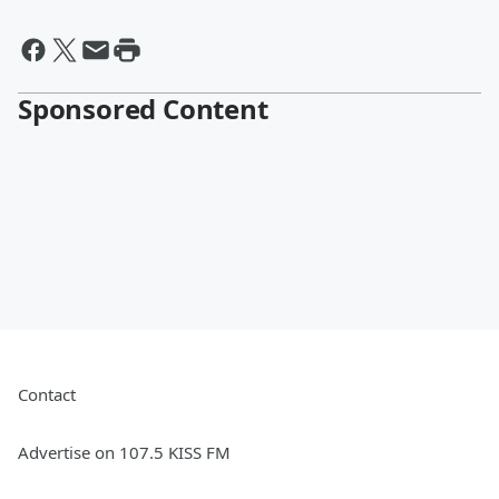
Sponsored Content
Contact
Advertise on 107.5 KISS FM