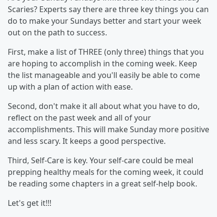
Scaries? Experts say there are three key things you can
do to make your Sundays better and start your week
out on the path to success.
First, make a list of THREE (only three) things that you
are hoping to accomplish in the coming week. Keep
the list manageable and you'll easily be able to come
up with a plan of action with ease.
Second, don't make it all about what you have to do,
reflect on the past week and all of your
accomplishments. This will make Sunday more positive
and less scary. It keeps a good perspective.
Third, Self-Care is key. Your self-care could be meal
prepping healthy meals for the coming week, it could
be reading some chapters in a great self-help book.
Let's get it!!!