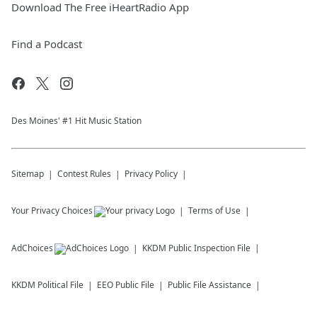
Download The Free iHeartRadio App
Find a Podcast
Des Moines' #1 Hit Music Station
Sitemap
Contest Rules
Privacy Policy
Your Privacy Choices
Terms of Use
AdChoices
KKDM
Public Inspection File
KKDM
Political File
EEO Public File
Public File Assistance