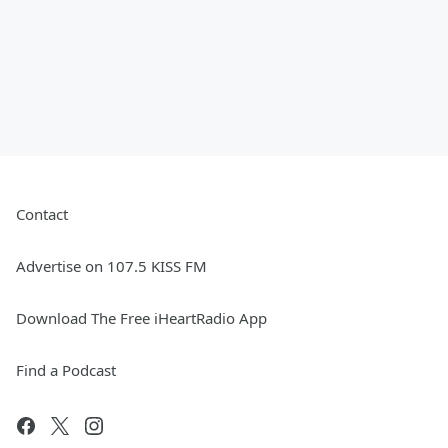
Contact
Advertise on 107.5 KISS FM
Download The Free iHeartRadio App
Find a Podcast