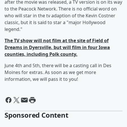
after the movie was released, a TV version is on its way
to the Peacock Network. There is no official word on
who will star in the tv adaption of the Kevin Costner
classic, but it is said to star a "major Hollywood
legend."
The TV show will not film at the site of Field of
Dreams in Dyersville, but will film in four Iowa
counties, including Polk county.
June 4th and 5th, there will be a casting call in Des
Moines for extras. As soon as we get more
information, we will pass it to you!
Sponsored Content