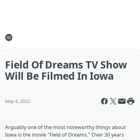
Field Of Dreams TV Show
Will Be Filmed In Iowa
May 4, 2022
Arguably one of the most noteworthy things about
Iowa is the movie "Field of Dreams." Over 30 years