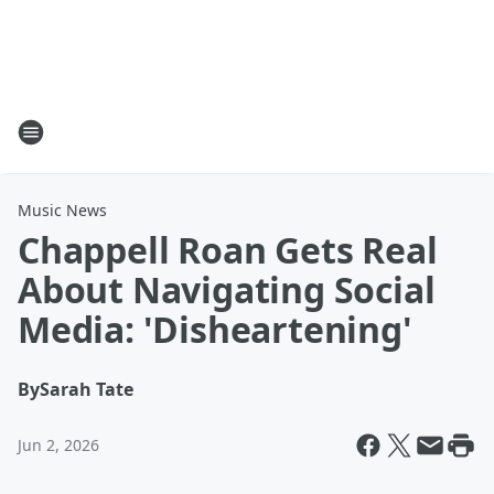
Music News
Chappell Roan Gets Real
About Navigating Social
Media: 'Disheartening'
By
Sarah Tate
Jun 2, 2026