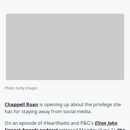
Photo
:
Getty Images
Chappell Roan
is opening up about the privilege she
has for staying away from social media.
On an episode of iHeartRadio and P&G's
Elton John