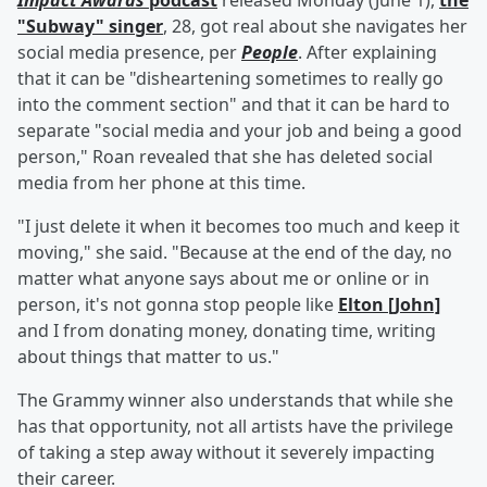
Impact Awards
podcast
released Monday (June 1),
the
"Subway" singer
, 28, got real about she navigates her
social media presence, per
People
. After explaining
that it can be "disheartening sometimes to really go
into the comment section" and that it can be hard to
separate "social media and your job and being a good
person," Roan revealed that she has deleted social
media from her phone at this time.
"I just delete it when it becomes too much and keep it
moving," she said. "Because at the end of the day, no
matter what anyone says about me or online or in
person, it's not gonna stop people like
Elton [John]
and I from donating money, donating time, writing
about things that matter to us."
The Grammy winner also understands that while she
has that opportunity, not all artists have the privilege
of taking a step away without it severely impacting
their career.