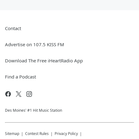
Contact
Advertise on 107.5 KISS FM
Download The Free iHeartRadio App
Find a Podcast
Des Moines' #1 Hit Music Station
Sitemap
Contest Rules
Privacy Policy