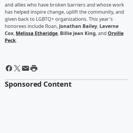
and allies who have broken barriers and whose work
has helped inspire change, uplift the community, and
given back to LGBTQ+ organizations. This year's
honorees include Roan,
Jonathan Bailey
,
Laverne
Cox
,
Melissa Etheridge
,
Billie Jean King
, and
Orville
Peck
.
Sponsored Content