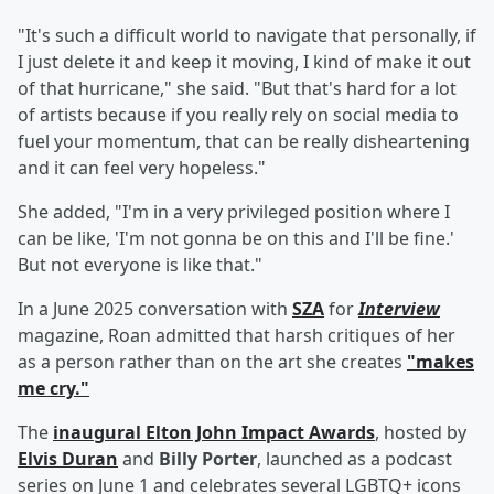
"It's such a difficult world to navigate that personally, if
I just delete it and keep it moving, I kind of make it out
of that hurricane," she said. "But that's hard for a lot
of artists because if you really rely on social media to
fuel your momentum, that can be really disheartening
and it can feel very hopeless."
She added, "I'm in a very privileged position where I
can be like, 'I'm not gonna be on this and I'll be fine.'
But not everyone is like that."
In a June 2025 conversation with
SZA
for
Interview
magazine, Roan admitted that harsh critiques of her
as a person rather than on the art she creates
"makes
me cry."
The
inaugural Elton John Impact Awards
, hosted by
Elvis Duran
and
Billy Porter
, launched as a podcast
series on June 1 and celebrates several LGBTQ+ icons