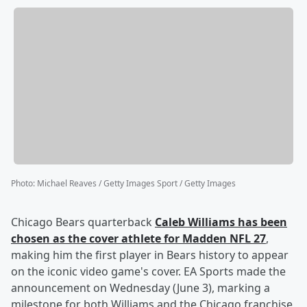
Photo
:
Michael Reaves / Getty Images Sport / Getty Images
Chicago Bears quarterback
Caleb Williams
has been
chosen as the cover athlete for Madden NFL 27
,
making him the first player in Bears history to appear
on the iconic video game's cover. EA Sports made the
announcement on Wednesday (June 3), marking a
milestone for both Williams and the Chicago franchise,