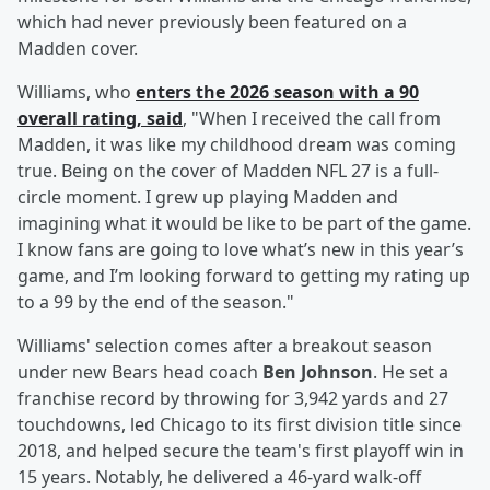
which had never previously been featured on a
Madden cover.
Williams, who
enters the 2026 season with a 90
overall rating, said
, "When I received the call from
Madden, it was like my childhood dream was coming
true. Being on the cover of Madden NFL 27 is a full-
circle moment. I grew up playing Madden and
imagining what it would be like to be part of the game.
I know fans are going to love what’s new in this year’s
game, and I’m looking forward to getting my rating up
to a 99 by the end of the season."
Williams' selection comes after a breakout season
under new Bears head coach
Ben Johnson
. He set a
franchise record by throwing for 3,942 yards and 27
touchdowns, led Chicago to its first division title since
2018, and helped secure the team's first playoff win in
15 years. Notably, he delivered a 46-yard walk-off