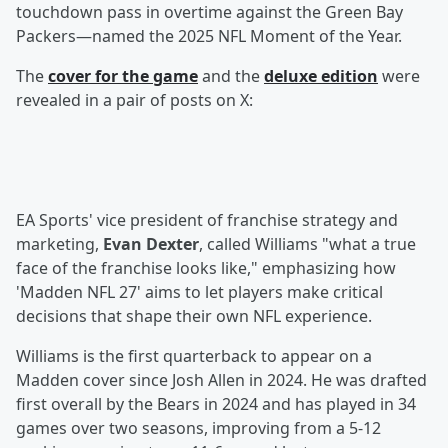
touchdown pass in overtime against the Green Bay
Packers—named the 2025 NFL Moment of the Year.
The
cover for the game
and the
deluxe edition
were
revealed in a pair of posts on X:
EA Sports' vice president of franchise strategy and
marketing,
Evan Dexter
, called Williams "what a true
face of the franchise looks like," emphasizing how
'Madden NFL 27' aims to let players make critical
decisions that shape their own NFL experience.
Williams is the first quarterback to appear on a
Madden cover since Josh Allen in 2024. He was drafted
first overall by the Bears in 2024 and has played in 34
games over two seasons, improving from a 5-12