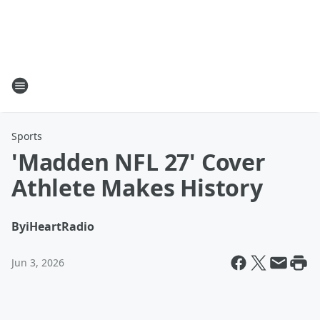
Sports
'Madden NFL 27' Cover
Athlete Makes History
By
iHeartRadio
Jun 3, 2026