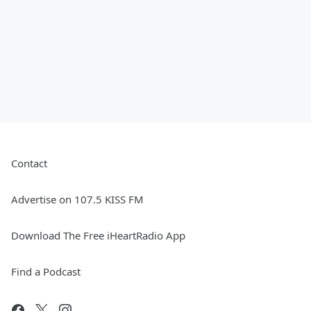
Contact
Advertise on 107.5 KISS FM
Download The Free iHeartRadio App
Find a Podcast