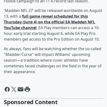
rookie campaign to an 11-6 record last season.
'Madden NFL 27' will be released worldwide on August
13, with a
full game reveal scheduled for this
Thursday (June 4) on the official EA Madden NFL
YouTube channel
. EA Play members can access a 10-
hour early trial starting August 6, while EA Play Pro
members get access to the Pro Edition on August 10.
As always, fans will be watching whether the so-called
"Madden Curse" will impact Williams' upcoming
season—a tradition where cover athletes have
sometimes faced challenges on the field in the year of
their appearance.
Sponsored Content