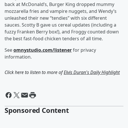
back at McDonald’s, Burger King dropped mummy
mozzarella fries and vampire nuggets, and Wendy’s
unleashed their new “tendies” with six different
sauces. Scotty B gave us cereal updates (including a
fuzzy Franken Berry box!), and Froggy counted down
the best fast-food chicken tenders of all time.
See
omnystudio.com/listener
for privacy
information.
Click here to listen to more of
Elvis Duran's Daily Highlight
Sponsored Content