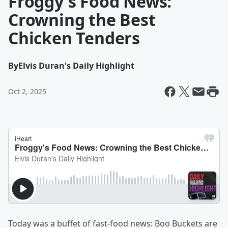
Froggy's Food News:
Crowning the Best
Chicken Tenders
By
Elvis Duran's Daily Highlight
Oct 2, 2025
Today was a buffet of fast-food news: Boo Buckets are