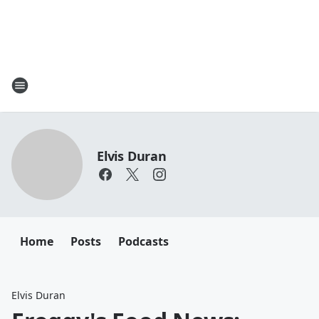
Elvis Duran
Home
Posts
Podcasts
Elvis Duran