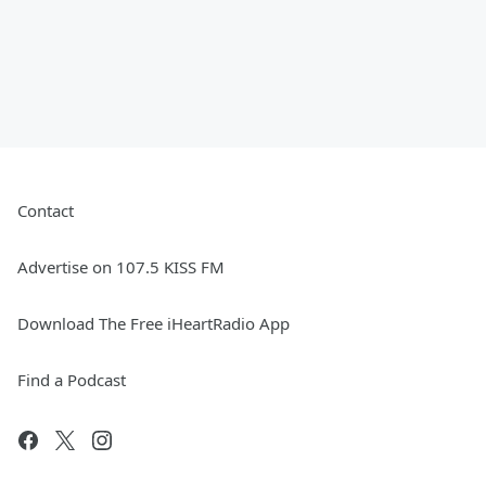
Contact
Advertise on 107.5 KISS FM
Download The Free iHeartRadio App
Find a Podcast