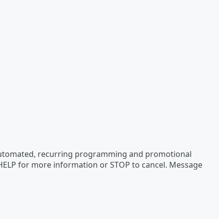
 automated, recurring programming and promotional
 HELP for more information or STOP to cancel. Message