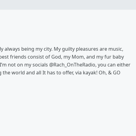
illy always being my city. My guilty pleasures are music,
y best friends consist of God, my Mom, and my fur baby
 I’m not on my socials @Rach_OnTheRadio, you can either
the world and all It has to offer, via kayak! Oh, & GO