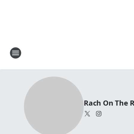
Rach On The 