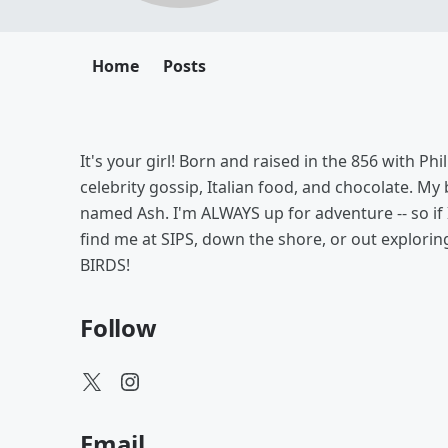
Home
Posts
It's your girl! Born and raised in the 856 with Ph
celebrity gossip, Italian food, and chocolate. M
named Ash. I'm ALWAYS up for adventure -- so if
find me at SIPS, down the shore, or out exploring 
BIRDS!
Follow
Email