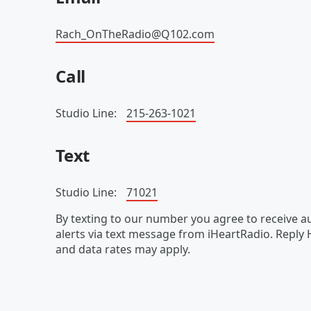
Rach_OnTheRadio@Q102.com
Call
Studio Line:
215-263-1021
Text
Studio Line:
71021
By texting to our number you agree to receive
alerts via text message from iHeartRadio. Reply
and data rates may apply.