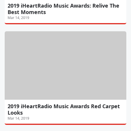
2019 iHeartRadio Music Awards: Relive The
Best Moments
Mar 14, 2019
2019 iHeartRadio Music Awards Red Carpet
Looks
Mar 14, 2019