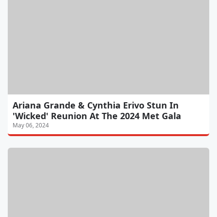
Ariana Grande & Cynthia Erivo Stun In
'Wicked' Reunion At The 2024 Met Gala
May 06, 2024