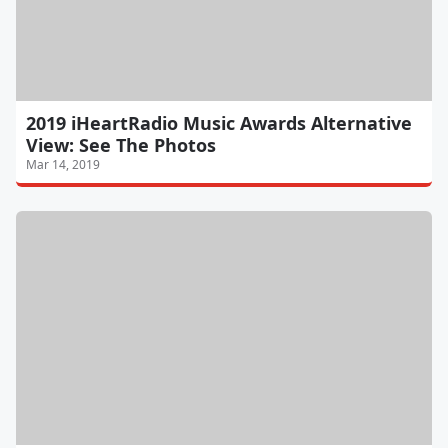
2019 iHeartRadio Music Awards Alternative
View: See The Photos
Mar 14, 2019