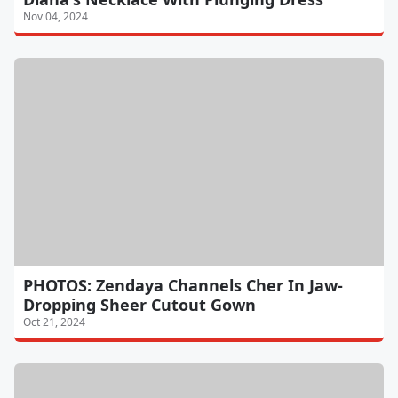
Nov 04, 2024
PHOTOS: Zendaya Channels Cher In Jaw-
Dropping Sheer Cutout Gown
Oct 21, 2024