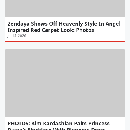
Zendaya Shows Off Heavenly Style In Angel-
Inspired Red Carpet Look: Photos
Jul 15, 2026
PHOTOS: Kim Kardashian Pairs Princess
Diana's Necklace With Plunging Dress