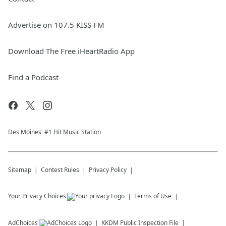
Advertise on 107.5 KISS FM
Download The Free iHeartRadio App
Find a Podcast
Des Moines' #1 Hit Music Station
Sitemap
Contest Rules
Privacy Policy
Your Privacy Choices
Terms of Use
AdChoices
KKDM
Public Inspection File