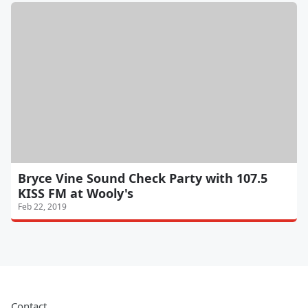
Bryce Vine Sound Check Party with 107.5
KISS FM at Wooly's
Feb 22, 2019
Contact