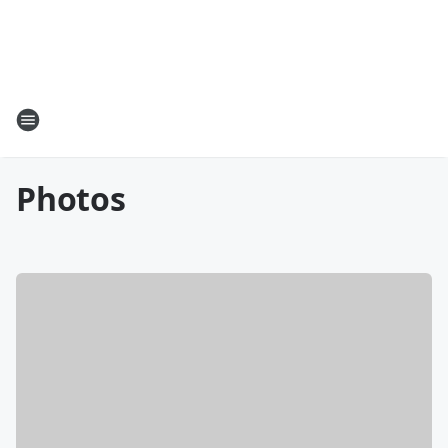
Photos