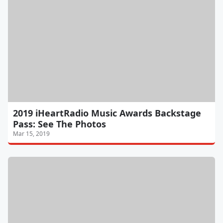
2019 iHeartRadio Music Awards Backstage
Pass: See The Photos
Mar 15, 2019