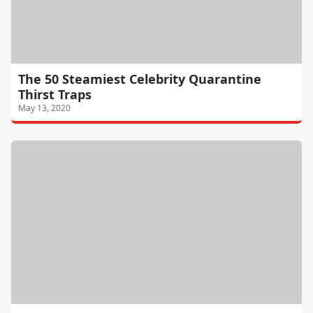
The 50 Steamiest Celebrity Quarantine
Thirst Traps
May 13, 2020