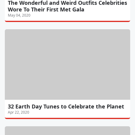
The Wonderful and Weird Outfits Celebrities
Wore To Their First Met Gala
May 04, 2020
32 Earth Day Tunes to Celebrate the Planet
Apr 22, 2020